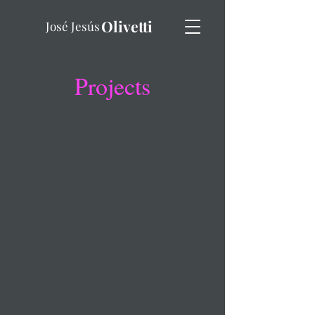
Olivetti
José Jesús
Projects